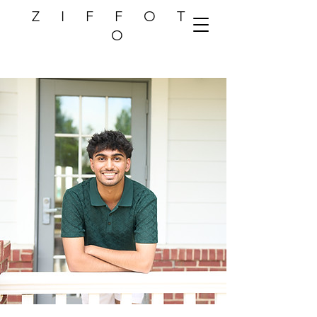
Z I F F O T
O