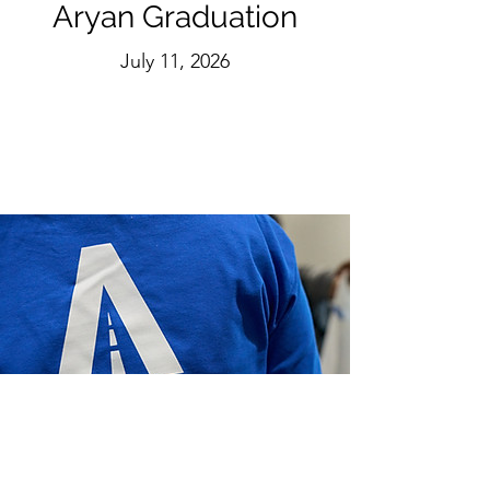
Aryan Graduation
July 11, 2026