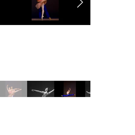
©2023 by Ziffoto LLC.