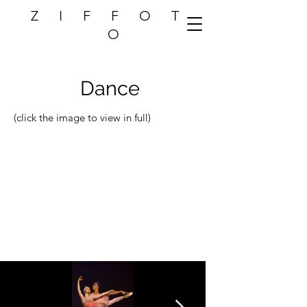
Z I F F O T
O
Dance
(click the image to view in full)